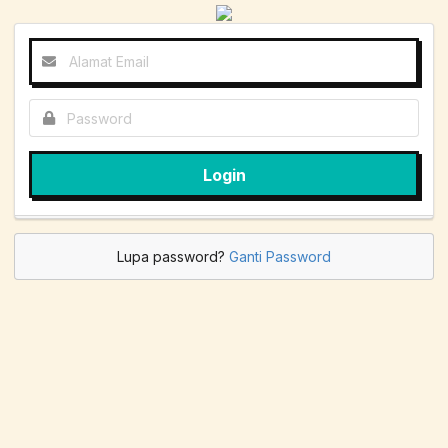
Login
Lupa password?
Ganti Password